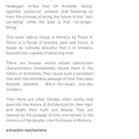
Heidegger writes that for Aristotle “being”
signifies “presence”, present. And following on
from this concept of being, the future is that “not-
yet-being” while the past is that “no-longer-
being”.
This quite radical house in Moreira by Paulo H.
Durao is a house of present, past and future. A
house so radically beautiful that it is timeless,
beyond time, capable of detaining time.
There are houses, works whose spectacular
characteristics immediately situate them in the
history of architects. They cause such a sensation
that with the relentless passage of time they soon
become obsolete. Will-o'-the-wisps, one-day
wonders.
Then there are other houses, other works that
pass into the History of Architecture for their rigor
and depth, their truth and beauty. They are
favored by the passage of time and remain in the
memory of the people. Like this house in Moreira.
extraction mechanisms