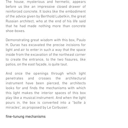
The house, mysterious and hermetic, appears
before us like an impressive closed drawer of
reinforced concrete. It looks like the embodiment
of the advice given by Berthold Lubetkin, the great
Russian architect, who at the end of his life said
that he had made nothing more than concrete
shoe-boxes.
Demonstrating great wisdom with this box, Paulo
H. Durao has excavated the precise incisions for
light and air to enter in such a way that the space
inside from the excavation of the northeast corner
to create the entrance, to the two fissures, like
patios, on the east façade, is quite taut.
And once the openings through which light
penetrates and crosses the architectural
instrument have been pierced, the architects
looks for and finds the mechanisms with which
this light makes the interior spaces of this box
play like a musical instrument. And when the light
pours in, the box is converted into a “boîte à
miracles”, as proposed by Le Corbusier.
fine-tunung mechanisms
Here the architect carried out exercises of