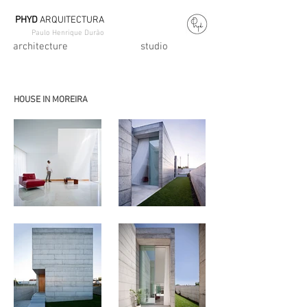
PHYD
ARQUITECTURA
Paulo Henrique Durão
architecture
studio
HOUSE IN MOREIRA