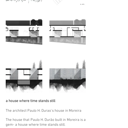
a house where time stands still
The architect Paulo H. Durao’s house in Moreira
The house that Paulo H. Durão built in Moreira is a
gem- a house where time stands still.